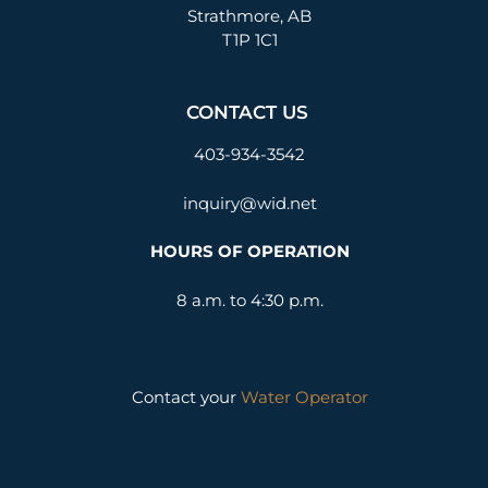
Strathmore, AB
T1P 1C1
CONTACT US
403-934-3542
inquiry@wid.net
HOURS OF OPERATION
8 a.m. to 4:30 p.m.
Contact your
Water Operator