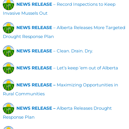
NEWS RELEASE
– Record Inspections to Keep
Invasive Mussels Out
NEWS RELEASE
– Alberta Releases More Targeted
Drought Response Plan
NEWS RELEASE
– Clean. Drain. Dry.
NEWS RELEASE
– Let’s keep ’em out of Alberta
NEWS RELEASE –
Maximizing Opportunities in
Rural Communities
NEWS RELEASE –
Alberta Releases Drought
Response Plan