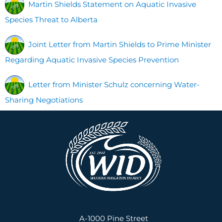
Martin Shields Statement on Aquatic Invasive
Species Threat to Alberta
Joint Letter from Martin Shields to Prime Minister
Regarding Aquatic Invasive Species Prevention
Letter from Minister Schulz concerning Water-
Sharing Negotiations
A-1000 Pine Street