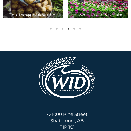
Flowers, trees & shrubs
Potatoes, peas & other vegetables
A-1000 Pine Street
Strathmore, AB
T1P 1C1