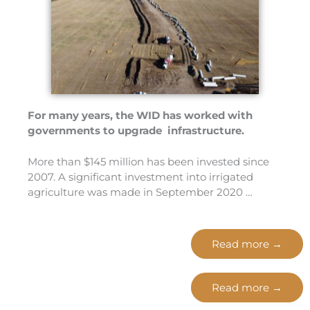
For many years, the WID has worked with
governments to upgrade infrastructure.
More than $145 million has been invested since
2007. A significant investment into irrigated
agriculture was made in September 2020 …
Read more →
Read more →