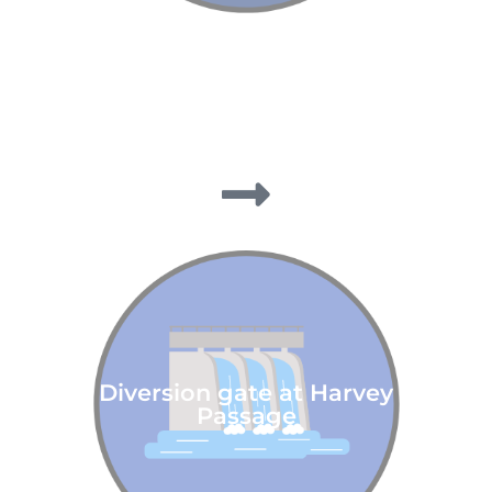
Diversion gate at Harvey
Passage