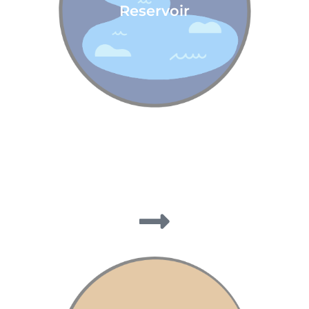
Reservoir