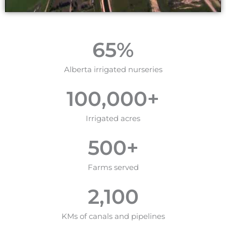
65
%
Alberta irrigated nurseries
100,000
+
Irrigated acres
500
+
Farms served
2,100
KMs of canals and pipelines