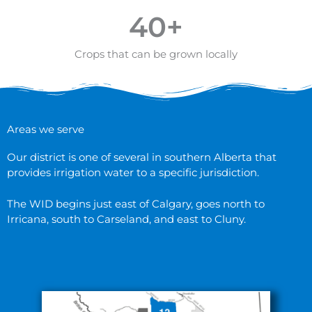
40
+
Crops that can be grown locally
Areas we serve
Our district is one of several in southern Alberta that
provides irrigation water to a specific jurisdiction.
The WID begins just east of Calgary, goes north to
Irricana, south to Carseland, and east to Cluny.