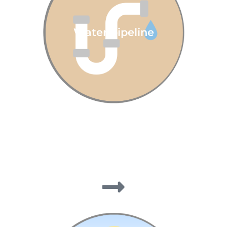
Water pipeline