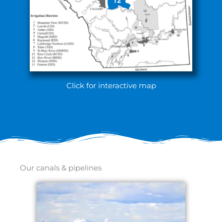
Click for interactive map
Our canals & pipelines