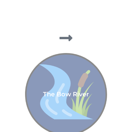
The Bow River