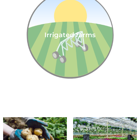
Irrigated farms
We support crops and stock: