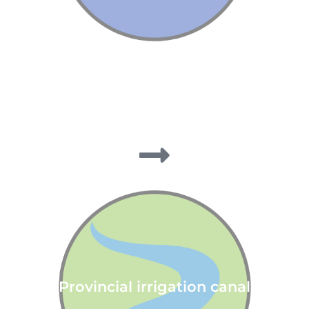
Provincial irrigation canal