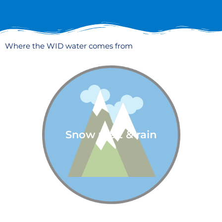
Where the WID water comes from
Snow melt & rain