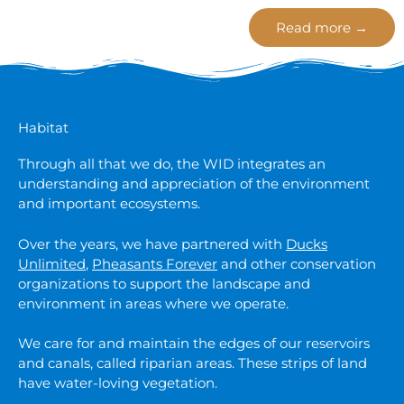
Read more →
Habitat
Through all that we do, the WID integrates an
understanding and appreciation of the environment
and important ecosystems.
Over the years, we have partnered with
Ducks
Unlimited
,
Pheasants Forever
and other conservation
organizations to support the landscape and
environment in areas where we operate.
We care for and maintain the edges of our reservoirs
and canals, called riparian areas. These strips of land
have water-loving vegetation.