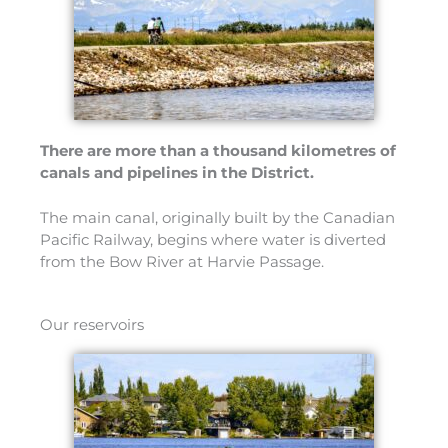
There are more than a thousand kilometres of
canals and pipelines in the District.
The main canal, originally built by the Canadian
Pacific Railway, begins where water is diverted
from the Bow River at Harvie Passage.
Our reservoirs