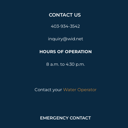
CONTACT US
403-934-3542
inquiry@wid.net
HOURS OF OPERATION
8 a.m. to 4:30 p.m.
Contact your
Water Operator
EMERGENCY CONTACT