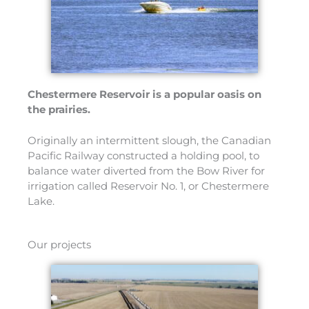
Chestermere Reservoir is a popular oasis on
the prairies.
Originally an intermittent slough, the Canadian
Pacific Railway constructed a holding pool, to
balance water diverted from the Bow River for
irrigation called Reservoir No. 1, or Chestermere
Lake.
Our projects