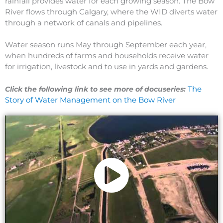
rainfall provides water for each growing season. The Bow
River flows through Calgary, where the WID diverts water
through a network of canals and pipelines.
Water season runs May through September each year,
when hundreds of farms and households receive water
for irrigation, livestock and to use in yards and gardens.
The
Click the following link to see more of docuseries:
Story of Water Management on the Bow River