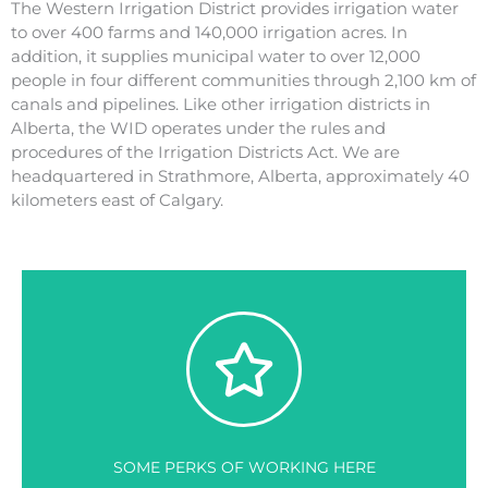
The Western Irrigation District provides irrigation water
to over 400 farms and 140,000 irrigation acres. In
addition, it supplies municipal water to over 12,000
people in four different communities through 2,100 km of
canals and pipelines. Like other irrigation districts in
Alberta, the WID operates under the rules and
procedures of the Irrigation Districts Act. We are
headquartered in Strathmore, Alberta, approximately 40
kilometers east of Calgary.
SOME PERKS OF WORKING HERE