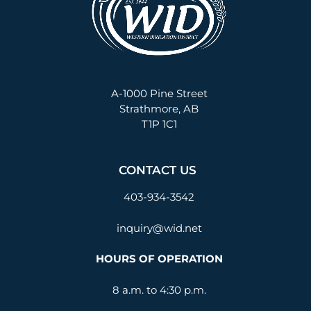
A-1000 Pine Street
Strathmore, AB
T1P 1C1
CONTACT US
403-934-3542
inquiry@wid.net
HOURS OF OPERATION
8 a.m. to 4:30 p.m.