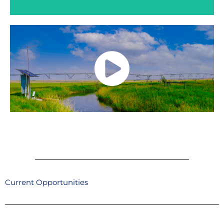
The WID provides a friendly, diverse and
inclusive work environment, competitive
wages, comprehensive benefit packages to
enrich your health and wellbeing, and a pension
plan for salaried employees.
Current Opportunities