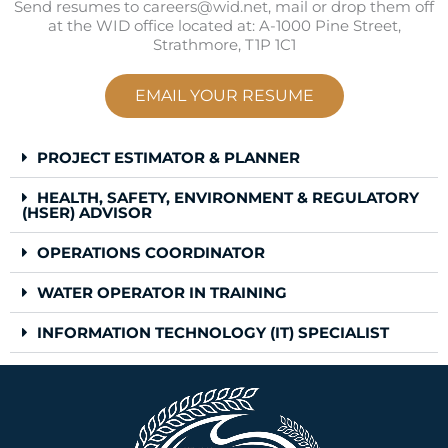
Send resumes to careers@wid.net, mail or drop them off
at the WID office located at: A-1000 Pine Street,
Strathmore, T1P 1C1
EMAIL YOUR RESUME
PROJECT ESTIMATOR & PLANNER
HEALTH, SAFETY, ENVIRONMENT & REGULATORY
(HSER) ADVISOR
OPERATIONS COORDINATOR
WATER OPERATOR IN TRAINING
INFORMATION TECHNOLOGY (IT) SPECIALIST