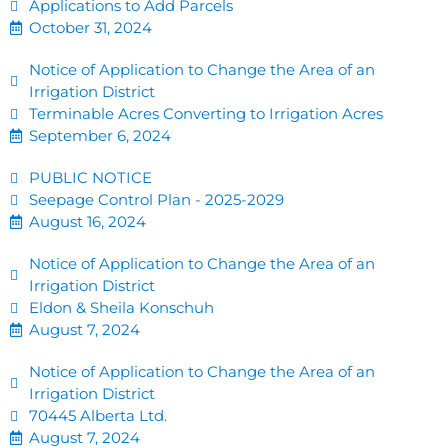
Applications to Add Parcels
October 31, 2024
Notice of Application to Change the Area of an
Irrigation District
Terminable Acres Converting to Irrigation Acres
September 6, 2024
PUBLIC NOTICE
Seepage Control Plan - 2025-2029
August 16, 2024
Notice of Application to Change the Area of an
Irrigation District
Eldon & Sheila Konschuh
August 7, 2024
Notice of Application to Change the Area of an
Irrigation District
70445 Alberta Ltd.
August 7, 2024