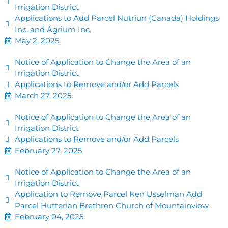
Irrigation District
Applications to Add Parcel Nutriun (Canada) Holdings
Inc. and Agrium Inc.
May 2, 2025
Notice of Application to Change the Area of an
Irrigation District
Applications to Remove and/or Add Parcels
March 27, 2025
Notice of Application to Change the Area of an
Irrigation District
Applications to Remove and/or Add Parcels
February 27, 2025
Notice of Application to Change the Area of an
Irrigation District
Application to Remove Parcel Ken Usselman Add
Parcel Hutterian Brethren Church of Mountainview
February 04, 2025