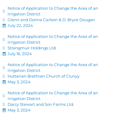
Notice of Application to Change the Area of an
Irrigation District
Glenn and Donna Carlson & D. Bryce Dougan
July 22, 2024
Notice of Application to Change the Area of an
Irrigation District
Strangmuir Holdings Ltd.
July 16, 2024
Notice of Application to Change the Area of an
Irrigation District
Hutterian Brethren Church of Clunyy
May 3, 2024
Notice of Application to Change the Area of an
Irrigation District
Darcy Stewart and Son Farms Ltd.
May 3, 2024