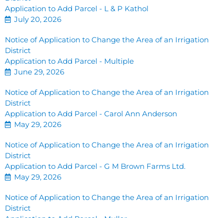
Application to Add Parcel - L & P Kathol
July 20, 2026
Notice of Application to Change the Area of an Irrigation
District
Application to Add Parcel - Multiple
June 29, 2026
Notice of Application to Change the Area of an Irrigation
District
Application to Add Parcel - Carol Ann Anderson
May 29, 2026
Notice of Application to Change the Area of an Irrigation
District
Application to Add Parcel - G M Brown Farms Ltd.
May 29, 2026
Notice of Application to Change the Area of an Irrigation
District