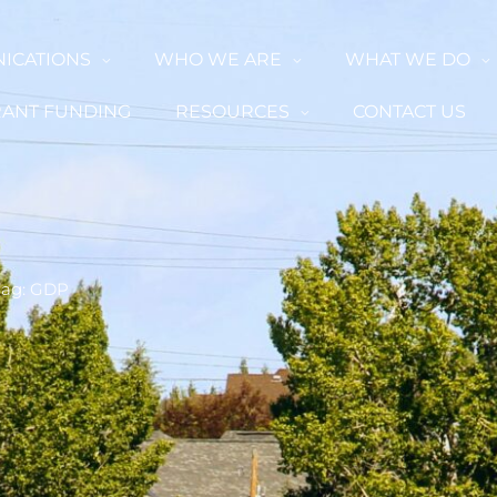
ICATIONS
WHO WE ARE
WHAT WE DO
ANT FUNDING
RESOURCES
CONTACT US
Tag: GDP