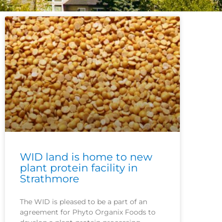
WID land is home to new
plant protein facility in
Strathmore
The WID is pleased to be a part of an
agreement for Phyto Organix Foods to