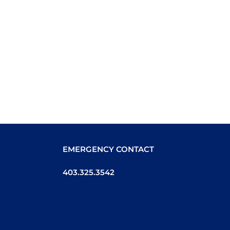
EMERGENCY CONTACT
403.325.3542