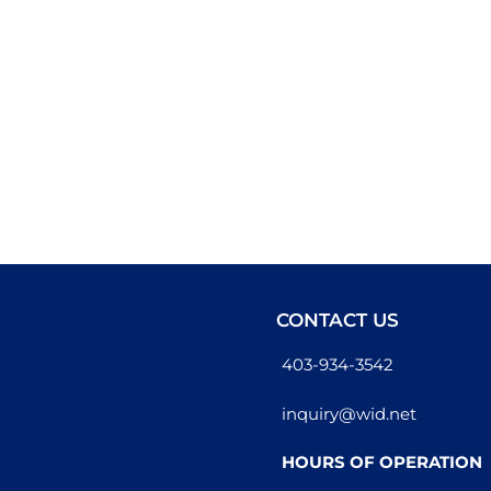
CONTACT US
403-934-3542
inquiry@wid.net
HOURS OF OPERATION