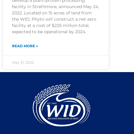
develop a plant-protein processing
facility in Strathmore, announced May 24,
2022. Located on 15 acres of land from
the WID, Phyto will construct a net-zero
facility at a cost of $225 million total,
expected to be operational by 2024.
READ MORE »
May 31, 2022