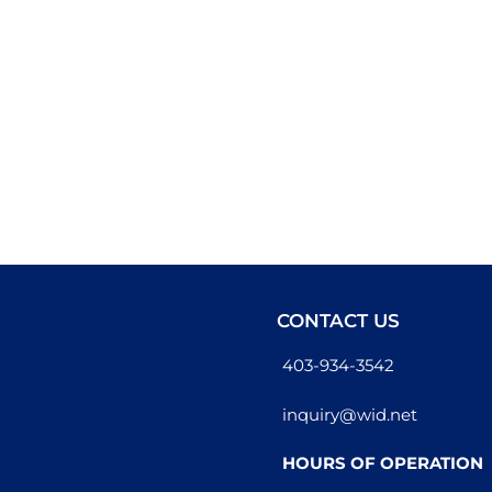
CONTACT US
403-934-3542
inquiry@wid.net
HOURS OF OPERATION