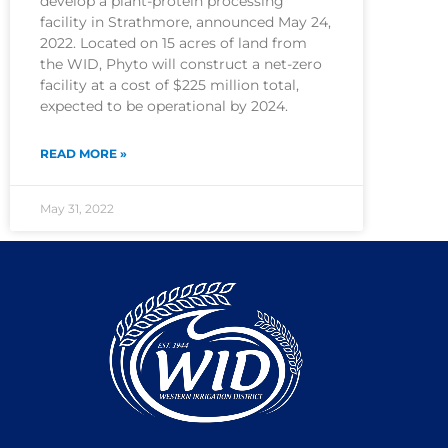
develop a plant-protein processing
facility in Strathmore, announced May 24,
2022. Located on 15 acres of land from
the WID, Phyto will construct a net-zero
facility at a cost of $225 million total,
expected to be operational by 2024.
READ MORE »
May 31, 2022