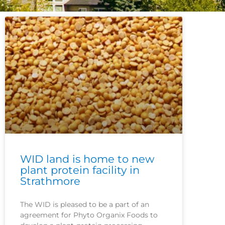
WID land is home to new
plant protein facility in
Strathmore
The WID is pleased to be a part of an
agreement for Phyto Organix Foods to