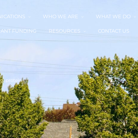
ICATIONS
WHO WE ARE
WHAT WE DO
ANT FUNDING
RESOURCES
CONTACT US
g: protein