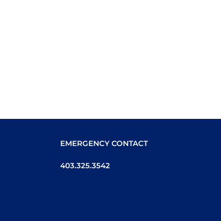
EMERGENCY CONTACT
403.325.3542